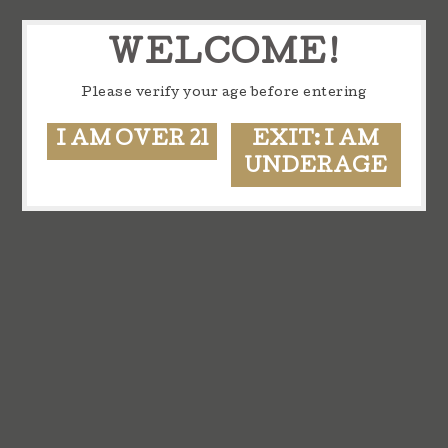
WELCOME!
Please verify your age before entering