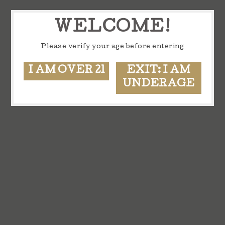
WELCOME!
Please verify your age before entering