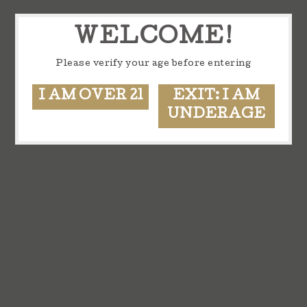
WELCOME!
Please verify your age before entering