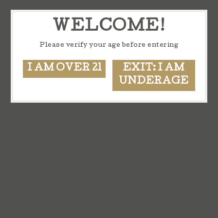
WELCOME!
Please verify your age before entering