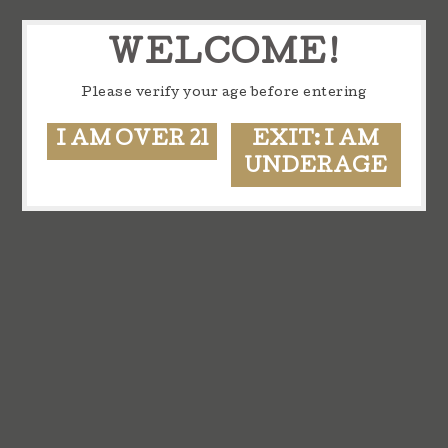
WELCOME!
Please verify your age before entering