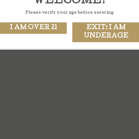
WELCOME!
Please verify your age before entering