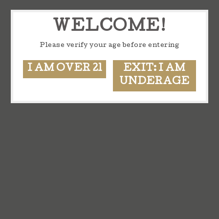
WELCOME!
Please verify your age before entering