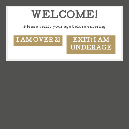
WELCOME!
Please verify your age before entering