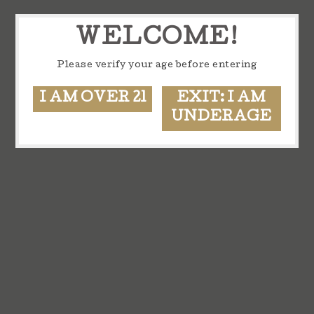
WELCOME!
Please verify your age before entering