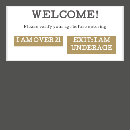
WELCOME!
Please verify your age before entering