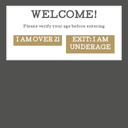
WELCOME!
Please verify your age before entering