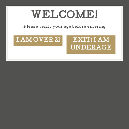
WELCOME!
Please verify your age before entering