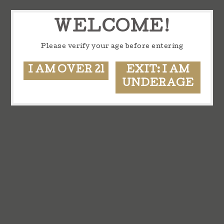
WELCOME!
Please verify your age before entering