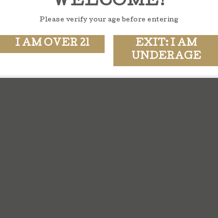
WELCOME!
Please verify your age before entering