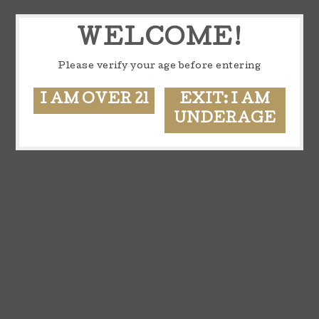
WELCOME!
Please verify your age before entering