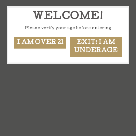
WELCOME!
Please verify your age before entering