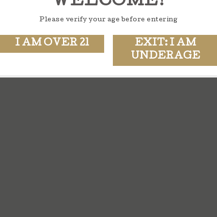
WELCOME!
Please verify your age before entering