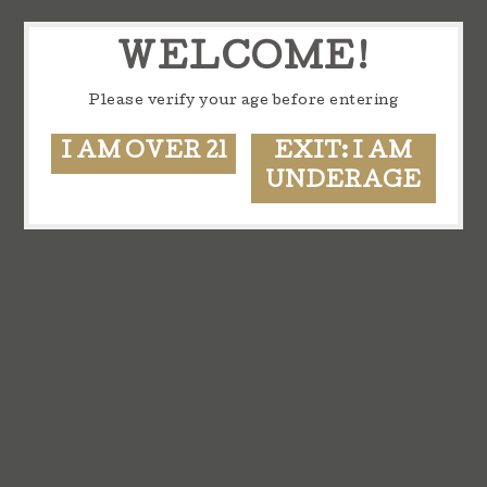
WELCOME!
Please verify your age before entering