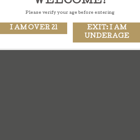
WELCOME!
Please verify your age before entering