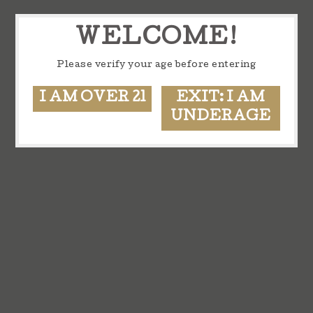
WELCOME!
Please verify your age before entering