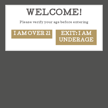
WELCOME!
Please verify your age before entering